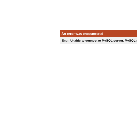
An error was encountered
Error:
Unable to connect to MySQL server. MySQL 